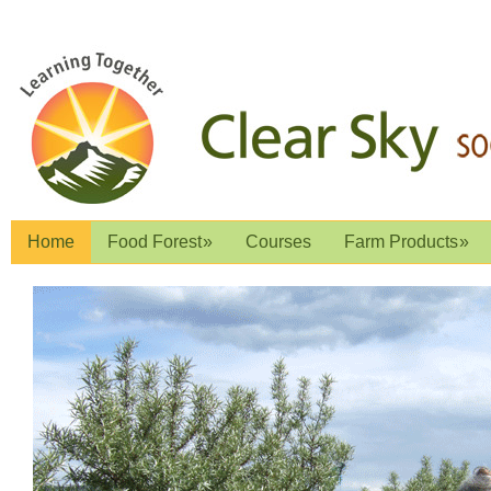
Home
Food Forest
»
Courses
Farm Products
»