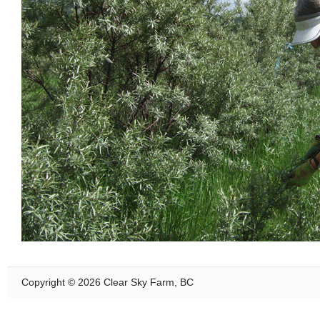
Copyright © 2026 Clear Sky Farm, BC